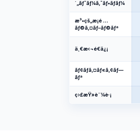
´„ãƒ¯ãƒ¼ã‚¯ãƒ•ãƒ­ãƒ¼
æ³•çš„æ¡é …
ãƒ©ã‚¤ãƒ–ãƒ©ãƒª
ä¸€æ‹¬é€ä¿¡
ãƒ¢ãƒã‚¤ãƒ«ã‚¢ãƒ—
ãƒª
ç›£æŸ»è¨¼è·¡