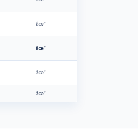
âœ“
âœ“
âœ“
âœ“