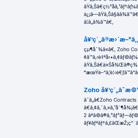
ãŸã‚Šã€ç½²åã‚¹ãƒ†ãƒ¼
ä¿¡ã—ãŸã‚Šã§ãã¾ã™
ã¦ã„ã¾ã™ã€‚
å¥‘ç´„ã®æ›´æ–°ã‚„
çµ¶å¯¾ã«ã€‚ Zoho Con
¢ã™ã‚‹è‡ªå‹•ã‚¢ãƒ©ãƒ¼
ãŸã‚Šã€ä»Šå¾Œã®ç¾©å
°æœŸé–“ã‚’è¦‹é€ƒã™ã“ã¨
Zoho å¥‘ç´„ã¯æ©
ã¯ã„ã€Zoho Contracts ã
ã€ã‚¢ã‚¯ã‚»ã‚¹åˆ¶å¾¡ã€
2 ãªã©ã®ã‚³ãƒ³ãƒ—ãƒ
ãƒ¥ãƒªãƒ†ã‚£ãŒæŽ¡ç”¨ã