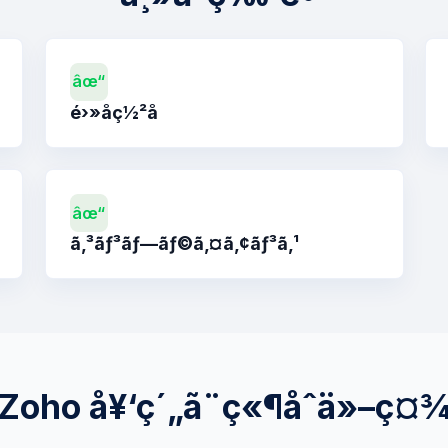
âœ“
é›»å­ç½²å
âœ“
ã‚³ãƒ³ãƒ—ãƒ©ã‚¤ã‚¢ãƒ³ã‚¹
Zoho å¥‘ç´„ã¨ç«¶åˆä»–ç¤