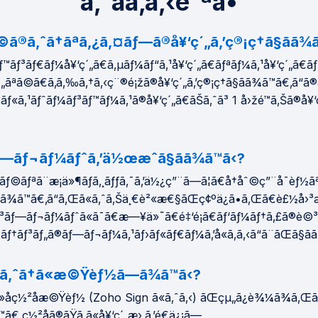
ã‚ˆãã‚ã‚‹è³ªå•
©ã®ã‚ˆã†ãªã‚¿ã‚¤ãƒ—ã®å¥‘ç´„ã‚’ç®¡ç†ã§ãã¾ã
™ãƒ³ãƒ€ãƒ¼å¥‘ç´„ã€ã‚µãƒ¼ãƒ“ã‚¹å¥‘ç´„ã€ãƒªãƒ¼ã‚¹å¥‘ç´„ã€ã
„ãªã©ã€ã‚ã‚‰ã‚†ã‚‹ç¨®é¡žã®å¥‘ç´„ã‚’ç®¡ç†ã§ãã¾ã™ã€‚ã“ã
¤ãƒ«ã‚¹ãƒˆãƒ¼ãƒ³ãƒ™ãƒ¼ã‚¹ã®å¥‘ç´„ã€ãŠã‚ˆã³ 1 å›žé™ã‚Šã®å¥‘
—ãƒ¬ãƒ¼ãƒˆã‚’ä½œæˆã§ãã¾ã™ã‹?
ãƒ©ãƒªã¨æ¡ä»¶ãƒ­ã‚¸ãƒƒã‚¯ã‚’ä½¿ç”¨ã—ã¦ã€å†åˆ©ç”¨å¯èƒ½ã
ã¾ã™ã€‚ã“ã‚Œã«ã‚ˆã‚Šä¸€è²«æ€§ãŒç¢ºä¿ã•ã‚Œã€è£½å›
ƒ³ãƒ—ãƒ¬ãƒ¼ãƒˆã«ã¯ã€æ—¥ä»˜ã€é‡‘é¡ã€ãƒ‘ãƒ¼ãƒ†ã‚£ã®è©
³ãƒ†ãƒ³ãƒ„ã®ãƒ—ãƒ¬ãƒ¼ã‚¹ãƒ›ãƒ«ãƒ€ãƒ¼ã‚’å«ã‚ã‚‹ã“ã¨ãŒã§ã
ã®ã‚ˆã†ã«æ©Ÿèƒ½ã—ã¾ã™ã‹?
»å­ç½²åæ©Ÿèƒ½ (Zoho Sign ã«ã‚ˆã‚‹) ãŒçµ„ã¿è¾¼ã¾ã‚Œã¦
™ã€‚ç½²åã®ãŸã‚ã«å¥‘ç´„æ›¸ã‚’é€ä¿¡ã—