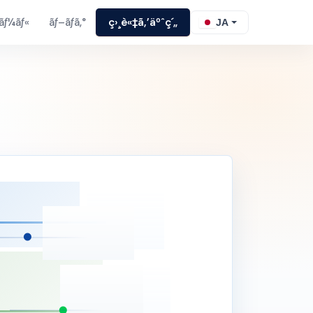
ãƒ¼ãƒ«
ãƒ–ãƒ­ã‚°
ç›¸è«‡ã‚’äºˆç´„
JA