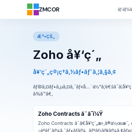
ZMCOR
ãƒ›ãƒ¼
Æ³•ÇŠ„
Zoho å¥‘ç´„
å¥‘ç´„ç®¡ç†ã‚½ãƒ•ãƒˆã‚¦ã‚§ã‚¢
ãƒ©ã‚¤ãƒ•ã‚µã‚¤ã‚¯ãƒ«å…¨ä½“ã‚’é€šã˜ã¦å¥‘
ã¾ã™ã€‚
Zoho Contracts ã¨ã¯ï¼Ÿ
Zoho Contracts ã¯ã€å¥‘ç´„æ›¸ã®ä½œæˆ, é
¿èªãƒ¯ãƒ¼ã‚¯ãƒ•ãƒ­ãƒ¼, ãƒªãƒ‹ãƒ¥ãƒ¼ã‚¢ãƒ«ç