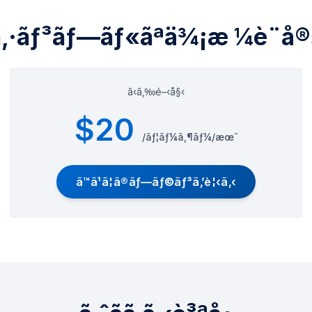
ã‚·ãƒ³ãƒ—ãƒ«ãªä¾¡æ ¼è¨­å®
ã‹ã‚‰é–‹å§‹
$20
/ãƒ¦ãƒ¼ã‚¶ãƒ¼/æœˆ
ã™ã¹ã¦ã®ãƒ—ãƒ©ãƒ³ã‚’è¦‹ã‚‹