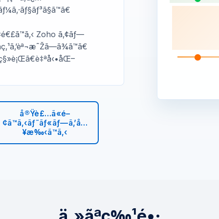
¥ãƒ¼ã‚·ãƒ§ãƒ³ã§ã™ã€
é–¢é€£ã™ã‚‹ Zoho ã‚¢ãƒ—
ç‚¹ã‚’èª¬æ˜Žã—ã¾ã™ã€
¿ç§»è¡Œã€è‡ªå‹•åŒ–
å®Ÿè£…ã«é–
¢ã™ã‚‹ãƒ˜ãƒ«ãƒ—ã‚’å…
¥æ‰‹ã™ã‚‹
ä¸»ãªç‰¹é•·