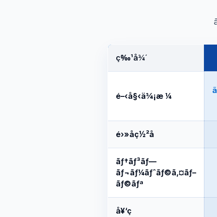
ç‰¹å¾´
ã
é–‹å§‹ä¾¡æ ¼
é›»å­ç½²å
ãƒ†ãƒ³ãƒ—
ãƒ¬ãƒ¼ãƒˆãƒ©ã‚¤ãƒ–
ãƒ©ãƒª
å¥‘ç