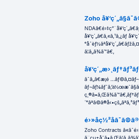
Zoho å¥‘ç´„ã§ã¯ã
NDAã€é›‡ç”¨å¥‘ç´„ã€ãƒ
å¥‘ç´„ã€ã‚«ã‚¹ã‚¿ãƒ å¥‘ç´
°å¯èƒ½ãªå¥‘ç´„ã€ãƒžã‚
ã¦ã„ã¾ã™ã€‚
å¥‘ç´„æ›¸ãƒ†ãƒ³ãƒ
ã¯ã„ã€æ¡é …ãƒ©ã‚¤ãƒ–
ãƒ¬ãƒ¼ãƒˆã‚’ä½œæˆã§ã
ç¸®ã•ã‚Œã¾ã™ã€‚ãƒ†ã
´°ãªã©ã®å‹•çš„ãªã‚³ãƒ
é›»å­ç½²åã¯ã©
Zoho Contracts ã«ã¯é›
ã¨çµ±åˆã•ã‚Œã¦ã„ã¾ã