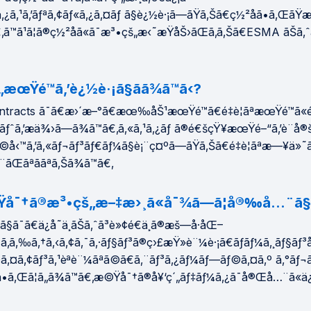
ã‚¿ã‚¹ã‚’ãƒªã‚¢ãƒ«ã‚¿ã‚¤ãƒ ã§è¿½è·¡ã—ãŸã‚Šã€ç½²åã•ã‚ŒãŸ
ã€‚ã™ã¹ã¦ã®ç½²åã«ã¯æ³•çš„æ‹˜æŸåŠ›ãŒã‚ã‚Šã€ESMA ãŠã
æœŸé™ã‚’è¿½è·¡ã§ãã¾ã™ã‹?
tracts ã¯ã€æ›´æ–°ã€æœ‰åŠ¹æœŸé™ã€é‡è¦ãªæœŸé™ã«
ãƒˆã‚’æä¾›ã—ã¾ã™ã€‚ã‚«ã‚¹ã‚¿ãƒ ã®é€šçŸ¥æœŸé–“ã‚’è¨­å®
‹™ã‚’ã‚«ãƒ¬ãƒ³ãƒ€ãƒ¼ã§è¡¨ç¤ºã—ãŸã‚Šã€é‡è¦ãªæ—¥ä»˜
ãŒãªããªã‚Šã¾ã™ã€‚
Ÿå¯†ã®æ³•çš„æ–‡æ›¸ã«å¯¾ã—ã¦å®‰å…¨ã§ã
§ã¯ã€ä¿å­˜ä¸­ãŠã‚ˆã³è»¢é€ä¸­ã®æš—å·åŒ–
ã‚ã‚‰ã‚†ã‚‹ã‚¢ã‚¯ã‚·ãƒ§ãƒ³ã®ç›£æŸ»è¨¼è·¡ã€ãƒãƒ¼ã‚¸ãƒ§ã
©ã‚¤ã‚¢ãƒ³ã‚¹èªè¨¼ãªã©ã€ã‚¨ãƒ³ã‚¿ãƒ¼ãƒ—ãƒ©ã‚¤ã‚º ã‚°ãƒ
•ã‚Œã¦ã„ã¾ã™ã€‚æ©Ÿå¯†ã®å¥‘ç´„ãƒ‡ãƒ¼ã‚¿ã¯å®Œå…¨ã«ä¿è­