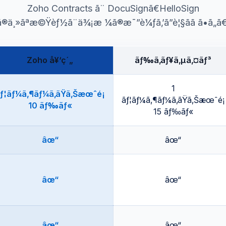
Zoho Contracts ã¨ DocuSignã€HelloSign
ã®ä¸»ãªæ©Ÿèƒ½ã¨ä¾¡æ ¼ã®æ¯”è¼ƒã‚’ã”è¦§ãã ã•ã„ã€
Zoho å¥‘ç´„
ãƒ‰ã‚­ãƒ¥ã‚µã‚¤ãƒ³
1
ƒ¦ãƒ¼ã‚¶ãƒ¼ã‚ãŸã‚Šæœˆé¡
ãƒ¦ãƒ¼ã‚¶ãƒ¼ã‚ãŸã‚Šæœˆé¡
10 ãƒ‰ãƒ«
15 ãƒ‰ãƒ«
âœ“
âœ“
âœ“
âœ“
âœ“
âœ“