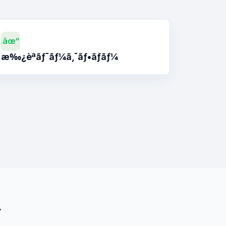
âœ“
æ‰¿èªãƒ¯ãƒ¼ã‚¯ãƒ•ãƒ­ãƒ¼
¾