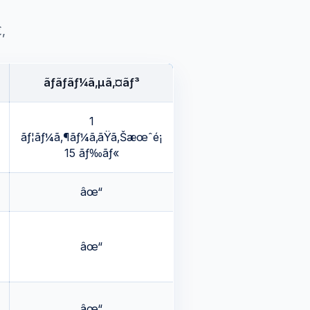
‚
ãƒãƒ­ãƒ¼ã‚µã‚¤ãƒ³
1
ãƒ¦ãƒ¼ã‚¶ãƒ¼ã‚ãŸã‚Šæœˆé¡
15 ãƒ‰ãƒ«
âœ“
âœ“
âœ“