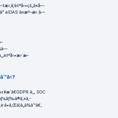
æ–‡æ›¸ã‚’è‡ªå‹•çš„ã«å—
‚ˆã³ eIDAS ã«æº–æ‹ ã—
é–
šã—
ã‚„è‡ªå‹•æ›´æ–
™ã‹?
ƒ³å±¥æ­´ã€GDPR ã‚„ SOC
¬ãƒ¼ãƒ‰ã®ã‚»ã‚­
·ã•ã‚Œã¦ã„ã¾ã™ã€‚