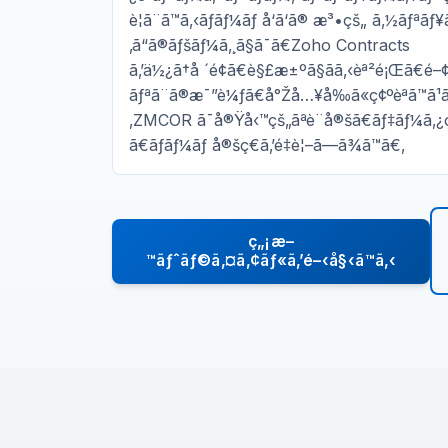
è¦ã¨ã™ã‚‹ãƒãƒ¼ãƒ å‘ã‘ã® æ³•çš„ ã‚½ãƒªãƒ
‚ã“ã®ãƒšãƒ¼ã‚¸ã§ã¯ã€Zoho Contracts
ã‚’ä½¿ã†å ´é¢ã€è§£æ±ºã§ãã‚‹èª²é¡Œã€
ãƒªã¨ã®æ¯”è¼ƒã€å°Žå…¥å‰ã«ç¢ºèªã™ã¹ã
‚ZMCOR ã¯å®Ÿå‹™çš„ãªè¨­å®šã€ãƒ‡ãƒ¼ã‚
ã€ãƒãƒ¼ãƒ å®šç€ã‚’é‡è¦–ã—ã¾ã™ã€‚
ç„¡æ–
™ãƒˆãƒ©ã‚¤ã‚¢ãƒ«ã‚’é–‹å§‹ã™ã‚‹