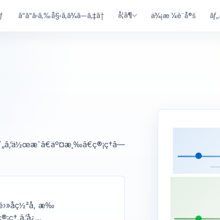
å­¦ã¶
ãƒ
ã“ã“ã‹ã‚‰å§‹ã‚ã¾ã—ã‚‡ã†
ä¾¡æ ¼è¨­å®š
ãƒ„
ç´„ã‚’ä½œæˆã€äº¤æ¸‰ã€ç®¡ç†ã—
›»å­ç½²å, æ‰
®¡ç† ã‚’å¿…