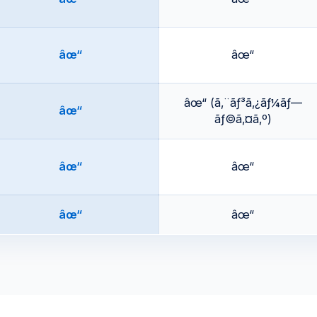
âœ“
âœ“
âœ“ (ã‚¨ãƒ³ã‚¿ãƒ¼ãƒ—
âœ“
ãƒ©ã‚¤ã‚º)
âœ“
âœ“
âœ“
âœ“