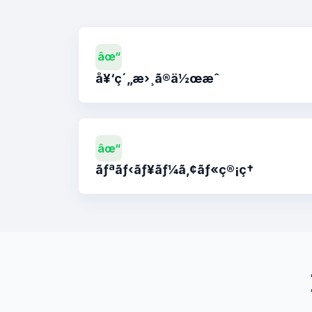
âœ“
å¥‘ç´„æ›¸ã®ä½œæˆ
âœ“
ãƒªãƒ‹ãƒ¥ãƒ¼ã‚¢ãƒ«ç®¡ç†