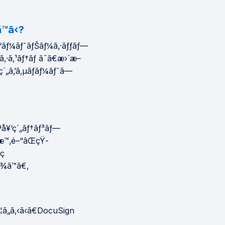
™ã‹?
ƒ‘ãƒ¼ãƒˆãƒŠãƒ¼ã‚·ãƒƒãƒ—
®ã‚·ã‚¹ãƒ†ãƒ ã¯ã€æ›´æ–
ç´„ã‚’ã‚µãƒãƒ¼ãƒˆã—
ªå¥‘ç´„ãƒ†ãƒ³ãƒ—
³æ™‚é–“ãŒçŸ­
³ç
ã¾ã™ã€‚
ã„ã‚‹ã‹ã€DocuSign